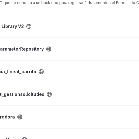
T que se conecta a un back end para registrar 2 documentos el Formulario C
 Library V2
y project
arameterRepository
ito project
ia_lineal_carrito
udes project
t_gestionsolicitudes
gradora
t