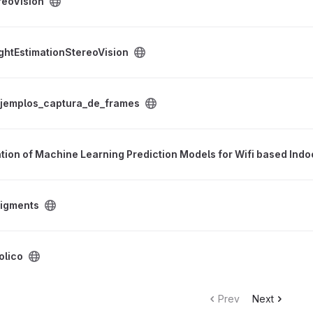
reoVision
reoVision project
ghtEstimationStereoVision
e_frames project
jemplos_captura_de_frames
ne Learning Prediction Models for Wifi based Indoor Positioning Sy
tion of Machine Learning Prediction Models for Wifi based Indo
igments
olico
Prev
Next