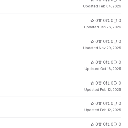
Updated
Feb 04, 2026
0
0
0
0
Updated
Jan 26, 2026
0
0
0
0
Updated
Nov 29, 2025
0
0
0
0
Updated
Oct 16, 2025
0
0
0
0
Updated
Feb 12, 2025
0
0
0
0
Updated
Feb 12, 2025
0
0
0
0