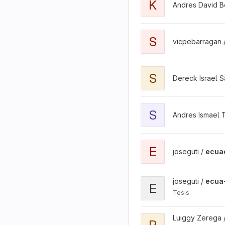
K
Andres David B
View satellite-image-pro
S
vicpebarragan 
View SENDAD-2026-REST-
S
Dereck Israel 
View solsiArMidi project
S
Andres Ismael T
View ecuaciclismo projec
E
joseguti /
ecua
View ecua-ciclismo proje
joseguti /
ecua
E
Tesis
View Propiedad-Intelect
Luiggy Zerega 
P