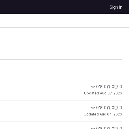
Sign in
0
0
0
0
Updated
Aug 07, 2026
0
0
0
0
Updated
Aug 04, 2026
0
0
0
0