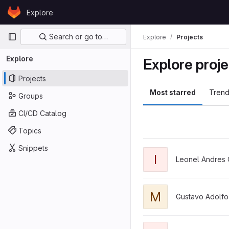
Skip to content
Explore
GitLab
Primary navigation
Search or go to…
Explore
Projects
Explore
Explore proje
Projects
Most starred
Trend
Groups
CI/CD Catalog
Topics
Snippets
View IntegradoraTEA pro
I
Leonel Andres 
View moblatti-sistema-db
M
Gustavo Adolfo
View koopa_backend pro