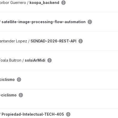
orbor Guerrero /
koopa_backend
cessing-flow-automation project
/
satellite-image-processing-flow-automation
API project
Santander Lopez /
SENDAD-2026-REST-API
oala Buitron /
solsiArMidi
t
ciclismo
ct
-ciclismo
ual-TECH-405 project
/
Propiedad-Intelectual-TECH-405