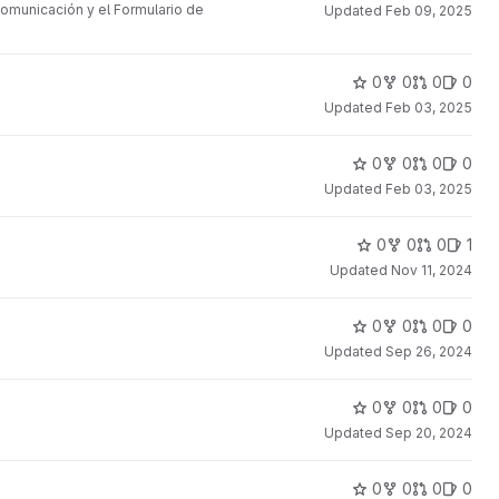
omunicación y el Formulario de
Updated
Feb 09, 2025
0
0
0
0
Updated
Feb 03, 2025
0
0
0
0
Updated
Feb 03, 2025
0
0
0
1
Updated
Nov 11, 2024
0
0
0
0
Updated
Sep 26, 2024
0
0
0
0
Updated
Sep 20, 2024
0
0
0
0