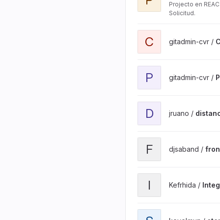
Projecto en REAC
Solicitud.
View C Library V2 project
C
gitadmin-cvr /
C
View ParameterRepositor
P
gitadmin-cvr /
P
View distancia_lineal_carr
D
jruano /
distanc
View front_gestionsolicit
F
djsaband /
fron
View Integradora project
I
Kefrhida /
Inte
View stereoVision projec