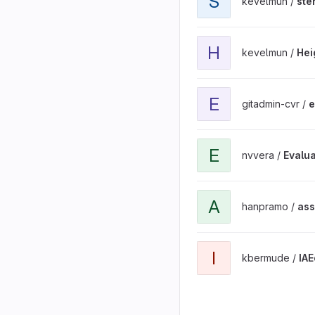
S
kevelmun /
ste
View HeightEstimationSte
H
kevelmun /
Hei
View ejemplos_captura_d
E
gitadmin-cvr /
e
View Evaluation of Machi
E
nvvera /
Evalua
View assigments project
A
hanpramo /
ass
View IAEolico project
I
kbermude /
IAE