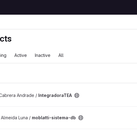
cts
ing
Active
Inactive
All
ject
Cabrera Andrade /
IntegradoraTEA
 project
 Almeida Luna /
moblatti-sistema-db
ject