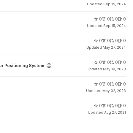
Updated
Sep 15, 2024
0
0
0
0
Updated
Sep 15, 2024
0
0
0
0
Updated
May 27, 2024
stem project
0
0
0
0
or Positioning System
Updated
May 18, 2023
0
0
0
0
Updated
May 02, 2023
0
0
0
0
Updated
Aug 27, 2021