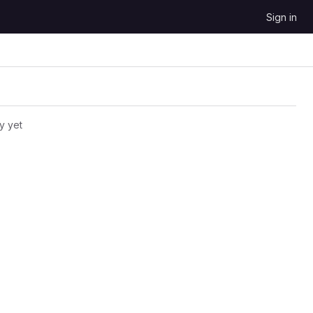
Sign in
y yet