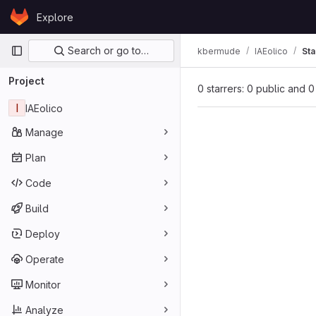
Skip to content
Explore
GitLab
Primary navigation
Search or go to…
kbermude
IAEolico
Sta
Project
0 starrers: 0 public and 0
I
IAEolico
Manage
Plan
Code
Build
Deploy
Operate
Monitor
Analyze