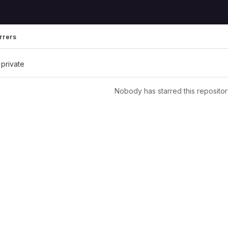
rrers
 private
Nobody has starred this repositor