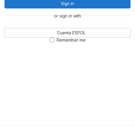
Sign in
or sign in with
Cuenta ESPOL
Remember me