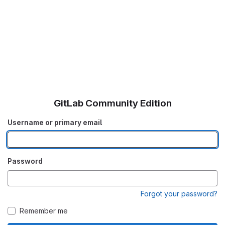
GitLab Community Edition
Username or primary email
Password
Forgot your password?
Remember me